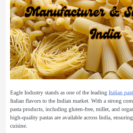
Eagle Industry stands as one of the leading
Italian pa
Italian flavors to the Indian market. With a strong co
pasta products, including gluten-free, millet, and organ
high-quality pastas are available across India, ensuring
cuisine.