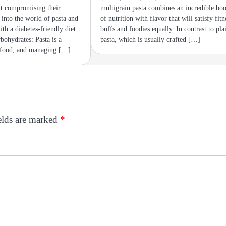
ut compromising their
multigrain pasta combines an incredible boo
e into the world of pasta and
of nutrition with flavor that will satisfy fitn
ith a diabetes-friendly diet.
buffs and foodies equally. In contrast to pla
bohydrates: Pasta is a
pasta, which is usually crafted […]
 food, and managing […]
elds are marked
*