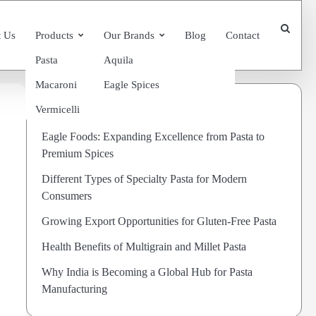
 Us
Products
Our Brands
Blog
Contact
Pasta
Aquila
Macaroni
Eagle Spices
Recent Posts
Vermicelli
Eagle Foods: Expanding Excellence from Pasta to
Premium Spices
Different Types of Specialty Pasta for Modern
Consumers
Growing Export Opportunities for Gluten-Free Pasta
Health Benefits of Multigrain and Millet Pasta
Why India is Becoming a Global Hub for Pasta
Manufacturing