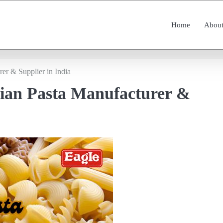
Home
About
rer & Supplier in India
lian Pasta Manufacturer &