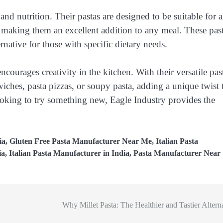
and nutrition. Their pastas are designed to be suitable for a
 making them an excellent addition to any meal. These pas
ernative for those with specific dietary needs.
encourages creativity in the kitchen. With their versatile pas
ches, pasta pizzas, or soupy pasta, adding a unique twist 
ooking to try something new, Eagle Industry provides the
ia
,
Gluten Free Pasta Manufacturer Near Me
,
Italian Pasta
ia
,
Italian Pasta Manufacturer in India
,
Pasta Manufacturer Near
Why Millet Pasta: The Healthier and Tastier Altern