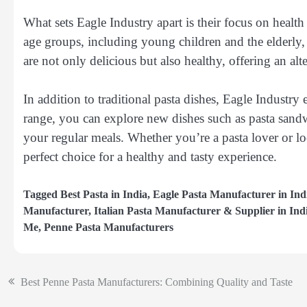
What sets Eagle Industry apart is their focus on health 
age groups, including young children and the elderly,
are not only delicious but also healthy, offering an alt
In addition to traditional pasta dishes, Eagle Industry 
range, you can explore new dishes such as pasta sandwi
your regular meals. Whether you’re a pasta lover or l
perfect choice for a healthy and tasty experience.
Tagged
Best Pasta in India
,
Eagle Pasta Manufacturer in Ind
Manufacturer
,
Italian Pasta Manufacturer & Supplier in Ind
Me
,
Penne Pasta Manufacturers
Best Penne Pasta Manufacturers: Combining Quality and Taste
Post