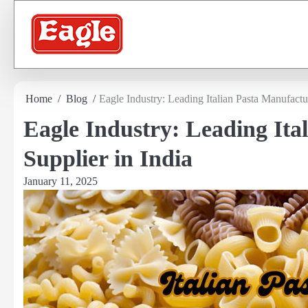
Skip
to
content
Home
Blog
Eagle Industry: Leading Italian Pasta Manufactu
Eagle Industry: Leading Ita
Supplier in India
January 11, 2025