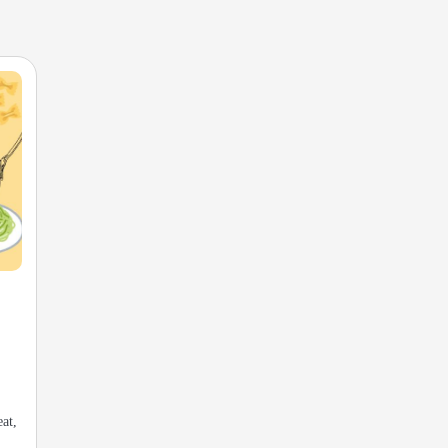
s
eat,