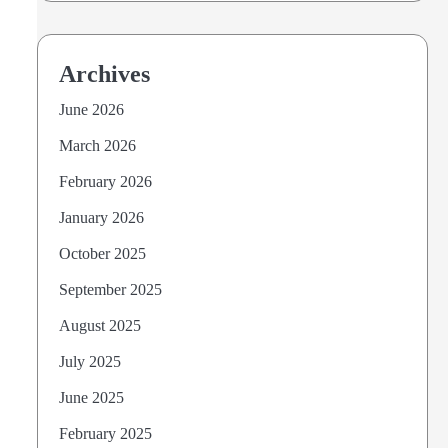
Archives
June 2026
March 2026
February 2026
January 2026
October 2025
September 2025
August 2025
July 2025
June 2025
February 2025