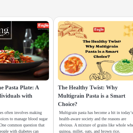
e Pasta Plate: A
The Healthy Twist: Why
dividuals with
Multigrain Pasta is a Smart
Choice?
tes often involves making
Multigrain pasta has become a hit in today’
hoices to manage blood sugar
health-aware society and the reasons are
. One common question that
obvious. A mixture of grains like whole wh
people with diabetes can
quinoa, millet, oats, and brown rice,