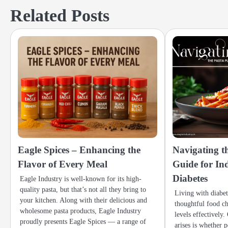
navigation
Related Posts
Eagle Spices – Enhancing the
Navigating th
Flavor of Every Meal
Guide for In
Diabetes
Eagle Industry is well-known for its high-
quality pasta, but that’s not all they bring to
Living with diabe
your kitchen. Along with their delicious and
thoughtful food c
wholesome pasta products, Eagle Industry
levels effectively
proudly presents Eagle Spices — a range of
arises is whether 