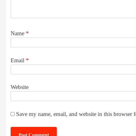
Name
*
Email
*
Website
Save my name, email, and website in this browser f