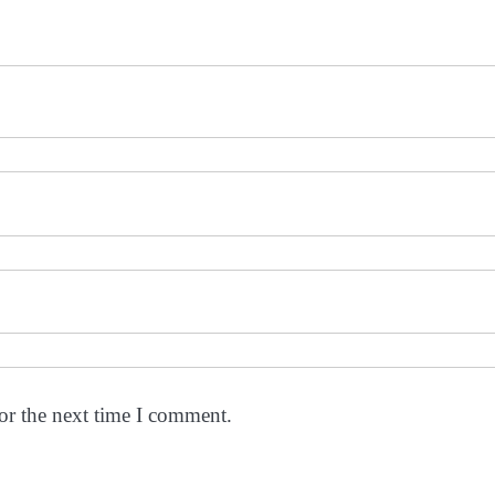
or the next time I comment.