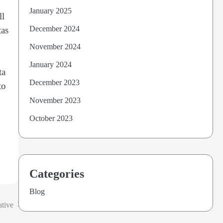
January 2025
ll
December 2024
tas
November 2024
January 2024
ta
December 2023
to
November 2023
October 2023
Categories
Blog
ative