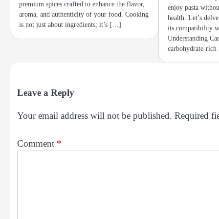
premium spices crafted to enhance the flavor,
enjoy pasta witho
aroma, and authenticity of your food. Cooking
health. Let’s delv
is not just about ingredients; it’s […]
its compatibility w
Understanding Car
carbohydrate-rich
Leave a Reply
Your email address will not be published.
Required fi
Comment
*