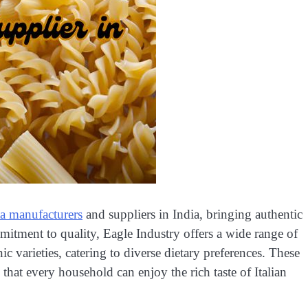
sta manufacturers
and suppliers in India, bringing authentic
mmitment to quality, Eagle Industry offers a wide range of
ic varieties, catering to diverse dietary preferences. These
 that every household can enjoy the rich taste of Italian