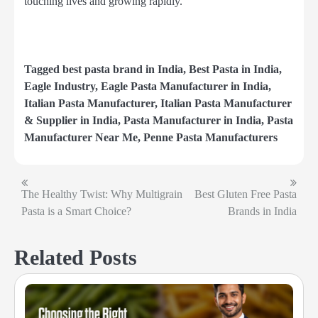
touching lives and growing rapidly.
Tagged
best pasta brand in India
,
Best Pasta in India
,
Eagle Industry
,
Eagle Pasta Manufacturer in India
,
Italian Pasta Manufacturer
,
Italian Pasta Manufacturer
& Supplier in India
,
Pasta Manufacturer in India
,
Pasta
Manufacturer Near Me
,
Penne Pasta Manufacturers
The Healthy Twist: Why Multigrain
Best Gluten Free Pasta
Post
Pasta is a Smart Choice?
Brands in India
navigation
Related Posts