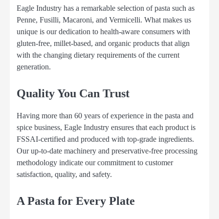
Eagle Industry has a remarkable selection of pasta such as
Penne, Fusilli, Macaroni, and Vermicelli. What makes us
unique is our dedication to health-aware consumers with
gluten-free, millet-based, and organic products that align
with the changing dietary requirements of the current
generation.
Quality You Can Trust
Having more than 60 years of experience in the pasta and
spice business, Eagle Industry ensures that each product is
FSSAI-certified and produced with top-grade ingredients.
Our up-to-date machinery and preservative-free processing
methodology indicate our commitment to customer
satisfaction, quality, and safety.
A Pasta for Every Plate