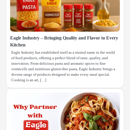
Eagle Industry – Bringing Quality and Flavor to Every
Kitchen
Eagle Industry has established itself as a trusted name in the world
of food products, offering a perfect blend of taste, quality, and
innovation. From delicious pasta and aromatic spices to fine
vermicelli and nutritious gluten-free pasta, Eagle Industry brings a
diverse range of products designed to make every meal special.
Cooking is an art, […]