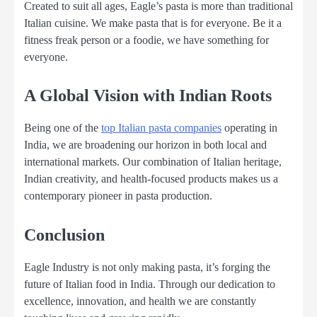
Created to suit all ages, Eagle’s pasta is more than traditional
Italian cuisine. We make pasta that is for everyone. Be it a
fitness freak person or a foodie, we have something for
everyone.
A Global Vision with Indian Roots
Being one of the
top Italian pasta companies
operating in
India, we are broadening our horizon in both local and
international markets. Our combination of Italian heritage,
Indian creativity, and health-focused products makes us a
contemporary pioneer in pasta production.
Conclusion
Eagle Industry is not only making pasta, it’s forging the
future of Italian food in India. Through our dedication to
excellence, innovation, and health we are constantly