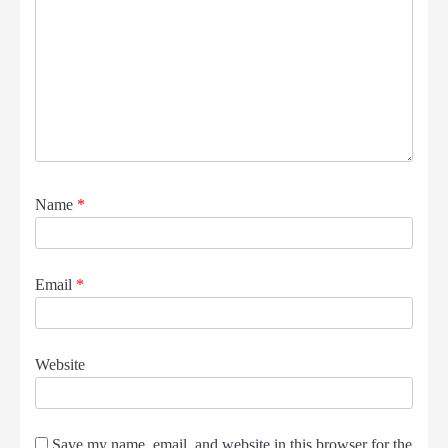
Name
*
Email
*
Website
Save my name, email, and website in this browser for the