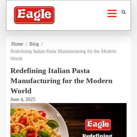
Skip
to
content
Home
Blog
Redefining Italian Pasta Manufacturing for the Modern
World
Redefining Italian Pasta
Manufacturing for the Modern
World
June 4, 2025