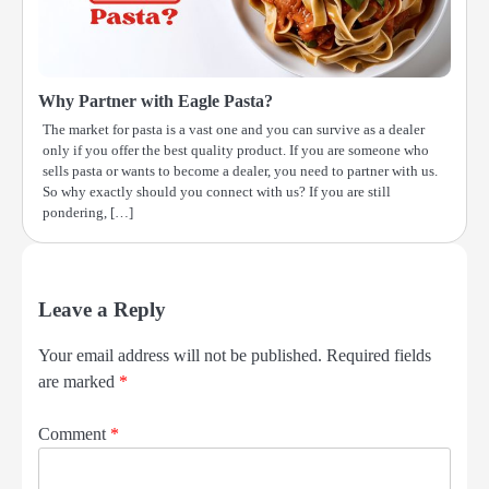
Why Partner with Eagle Pasta?
The market for pasta is a vast one and you can survive as a dealer
only if you offer the best quality product. If you are someone who
sells pasta or wants to become a dealer, you need to partner with us.
So why exactly should you connect with us? If you are still
pondering, […]
Leave a Reply
Your email address will not be published.
Required fields
are marked
*
Comment
*