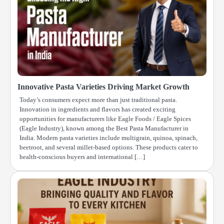
Innovative Pasta Varieties Driving Market Growth
Today’s consumers expect more than just traditional pasta.
Innovation in ingredients and flavors has created exciting
opportunities for manufacturers like Eagle Foods / Eagle Spices
(Eagle Industry), known among the Best Pasta Manufacturer in
India. Modern pasta varieties include multigrain, quinoa, spinach,
beetroot, and several millet-based options. These products cater to
health-conscious buyers and international […]