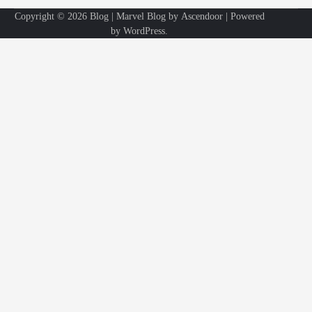
Copyright © 2026
Blog
| Marvel Blog by
Ascendoor
| Powered
by
WordPress
.