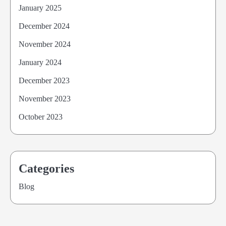
January 2025
December 2024
November 2024
January 2024
December 2023
November 2023
October 2023
Categories
Blog