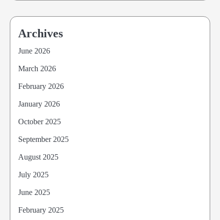
Archives
June 2026
March 2026
February 2026
January 2026
October 2025
September 2025
August 2025
July 2025
June 2025
February 2025