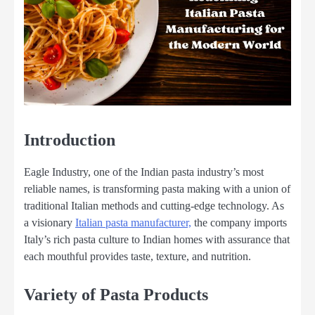
Introduction
Eagle Industry, one of the Indian pasta industry’s most
reliable names, is transforming pasta making with a union of
traditional Italian methods and cutting-edge technology. As
a visionary
Italian pasta manufacturer,
the company imports
Italy’s rich pasta culture to Indian homes with assurance that
each mouthful provides taste, texture, and nutrition.
Variety of Pasta Products