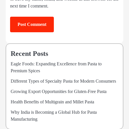
next time I comment.
Recent Posts
Eagle Foods: Expanding Excellence from Pasta to
Premium Spices
Different Types of Specialty Pasta for Modern Consumers
Growing Export Opportunities for Gluten-Free Pasta
Health Benefits of Multigrain and Millet Pasta
Why India is Becoming a Global Hub for Pasta
Manufacturing